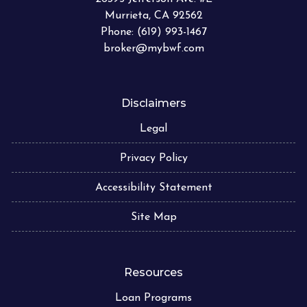
Murrieta, CA 92562
Phone: (619) 993-1467
broker@mybwf.com
Disclaimers
Legal
Privacy Policy
Accessibility Statement
Site Map
Resources
Loan Programs