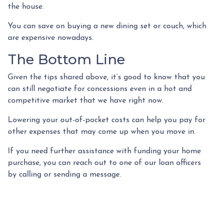
the house.
You can save on buying a new dining set or couch, which
are expensive nowadays.
The Bottom Line
Given the tips shared above, it’s good to know that you
can still negotiate for concessions even in a hot and
competitive market that we have right now.
Lowering your out-of-pocket costs can help you pay for
other expenses that may come up when you move in.
If you need further assistance with funding your home
purchase, you can reach out to one of our loan officers
by calling or sending a message.