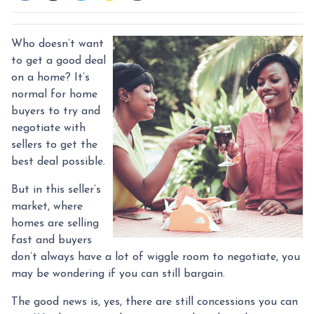
Who doesn’t want
to get a good deal
on a home? It’s
normal for home
buyers to try and
negotiate with
sellers to get the
best deal possible.
But in this seller’s
market, where
homes are selling
fast and buyers
don’t always have a lot of wiggle room to negotiate, you
may be wondering if you can still bargain.
The good news is, yes, there are still concessions you can