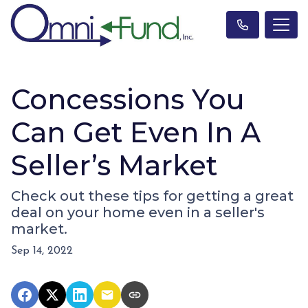
Concessions You
Can Get Even In A
Seller’s Market
Check out these tips for getting a great
deal on your home even in a seller's
market.
Sep 14, 2022