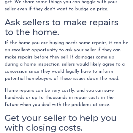
get. We share some things you can haggle with your
seller even if they don’t want to budge on price.
Ask sellers to make repairs
to the home.
If the home you are buying needs some repairs, it can be
an excellent opportunity to ask your seller if they can
make repairs before they sell. If damages come up
during a home inspection, sellers would likely agree to a
concession since they would legally have to inform
potential homebuyers of these issues down the road.
Home repairs can be very costly, and you can save
hundreds or up to thousands in repair costs in the
future when you deal with the problems at once.
Get your seller to help you
with closing costs.