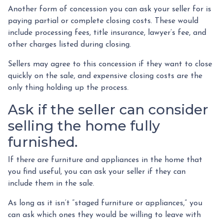
Another form of concession you can ask your seller for is
paying partial or complete closing costs. These would
include processing fees, title insurance, lawyer’s fee, and
other charges listed during closing.
Sellers may agree to this concession if they want to close
quickly on the sale, and expensive closing costs are the
only thing holding up the process.
Ask if the seller can consider
selling the home fully
furnished.
If there are furniture and appliances in the home that
you find useful, you can ask your seller if they can
include them in the sale.
As long as it isn’t “staged furniture or appliances,” you
can ask which ones they would be willing to leave with