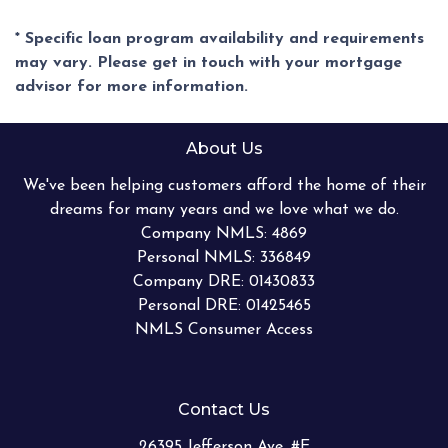
* Specific loan program availability and requirements
may vary. Please get in touch with your mortgage
advisor for more information.
About Us
We've been helping customers afford the home of their
dreams for many years and we love what we do.
Company NMLS: 4869
Personal NMLS: 336849
Company DRE: 01430833
Personal DRE: 01425465
NMLS Consumer Access
Contact Us
26395 Jefferson Ave. #E