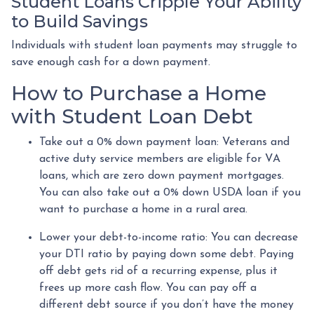
Student Loans Cripple Your Ability
to Build Savings
Individuals with student loan payments may struggle to
save enough cash for a down payment.
How to Purchase a Home
with Student Loan Debt
Take out a 0% down payment loan:
Veterans and
active duty service members are eligible for VA
loans, which are zero down payment mortgages.
You can also take out a 0% down USDA loan if you
want to purchase a home in a rural area.
Lower your debt-to-income ratio:
You can decrease
your DTI ratio by paying down some debt. Paying
off debt gets rid of a recurring expense, plus it
frees up more cash flow. You can pay off a
different debt source if you don’t have the money