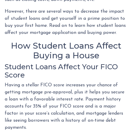
However, there are several ways to decrease the impact
of student loans and get yourself in a prime position to
buy your first home. Read on to learn how student loans
affect your mortgage application and buying power.
How Student Loans Affect
Buying a House
Student Loans Affect Your FICO
Score
Having a stellar FICO score increases your chance of
getting mortgage pre-approval, plus it helps you secure
a loan with a favorable interest rate. Payment history
accounts for 35% of your FICO score and is a major
factor in your score’s calculation, and mortgage lenders
like seeing borrowers with a history of on-time debt
payments.