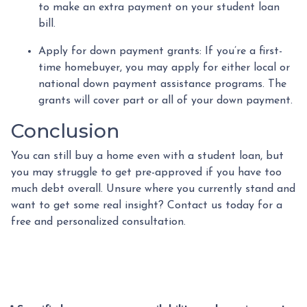
to make an extra payment on your student loan
bill.
Apply for down payment grants:
If you’re a first-
time homebuyer, you may apply for either local or
national down payment assistance programs. The
grants will cover part or all of your down payment.
Conclusion
You can still buy a home even with a student loan, but
you may struggle to get pre-approved if you have too
much debt overall. Unsure where you currently stand and
want to get some real insight? Contact us today for a
free and personalized consultation.