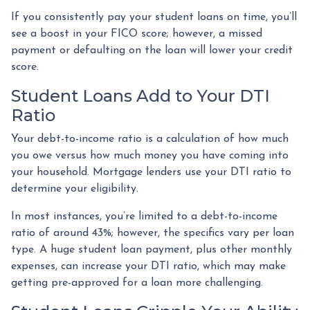
If you consistently pay your student loans on time, you’ll
see a boost in your FICO score; however, a missed
payment or defaulting on the loan will lower your credit
score.
Student Loans Add to Your DTI
Ratio
Your debt-to-income ratio is a calculation of how much
you owe versus how much money you have coming into
your household. Mortgage lenders use your DTI ratio to
determine your eligibility.
In most instances, you’re limited to a debt-to-income
ratio of around 43%; however, the specifics vary per loan
type. A huge student loan payment, plus other monthly
expenses, can increase your DTI ratio, which may make
getting pre-approved for a loan more challenging.