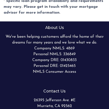
* Specific loan program availability and requirements
may vary. Please get in touch with your mortgage
advisor for more information.
About Us
We've been helping customers afford the home of their
dreams for many years and we love what we do.
Company NMLS: 4869
Personal NMLS: 336849
Company DRE: 01430833
Personal DRE: 01425465
NMLS Consumer Access
Contact Us
26395 Jefferson Ave. #E
Murrieta, CA 92562