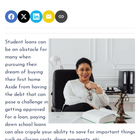
Student loans can
be an obstacle for
many when
pursuing their
dream of buying
their first home.
Aside from having
the debt that can
pose a challenge in
getting approved
for a loan, paying
down school loans
can also cripple your ability to save for important things
such as closing costs, down payments, etc.