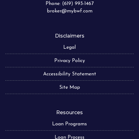
Phone: (619) 993-1467
broker@mybwf.com
Disclaimers
Legal
Privacy Policy
Accessibility Statement
Site Map
Resources
Loan Programs
Loan Process