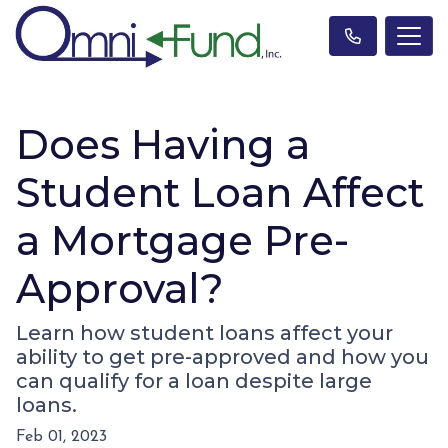
Does Having a
Student Loan Affect
a Mortgage Pre-
Approval?
Learn how student loans affect your
ability to get pre-approved and how you
can qualify for a loan despite large
loans.
Feb 01, 2023