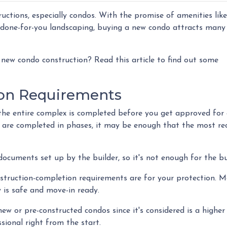
ructions, especially condos. With the promise of amenities like
done-for-you landscaping, buying a new condo attracts many
new condo construction? Read this article to find out some
on Requirements
at the entire complex is completed before you get approved for
 are completed in phases, it may be enough that the most re
cuments set up by the builder, so it's not enough for the bu
nstruction-completion requirements are for your protection. 
 is safe and move-in ready.
ew or pre-constructed condos since it's considered is a higher r
sional right from the start.