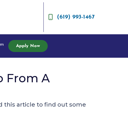
(619) 993-1467
am
Apply Now
o From A
this article to find out some