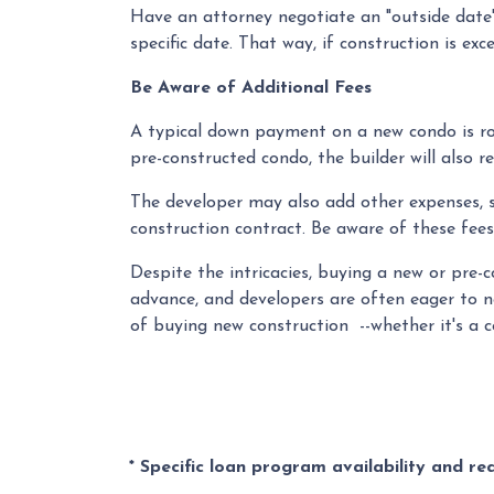
Have an attorney negotiate an "outside date" 
specific date. That way, if construction is ex
Be Aware of Additional Fees
A typical down payment on a new condo is ro
pre-constructed condo, the builder will also r
The developer may also add other expenses, su
construction contract. Be aware of these fees
Despite the intricacies, buying a new or pre-
advance, and developers are often eager to n
of buying new construction --whether it's a 
* Specific loan program availability and r