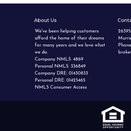
About Us
Conta
We've been helping customers
26395
afford the home of their dreams
Murri
for many years and we love what
Phone
we do.
brok
Company NMLS: 4869
Personal NMLS: 336849
Company DRE: 01430833
Personal DRE: 01425465
NMLS Consumer Access