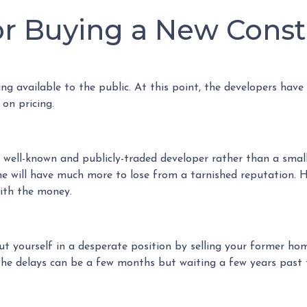
for Buying a New Cons
cing available to the public. At this point, the developers have
 on pricing.
a well-known and publicly-traded developer rather than a smal
ne will have much more to lose from a tarnished reputation. H
with the money.
put yourself in a desperate position by selling your former h
e delays can be a few months but waiting a few years past t