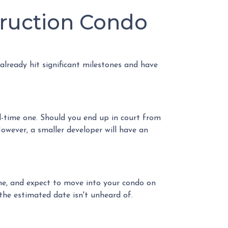
truction Condo
 already hit significant milestones and have
l-time one. Should you end up in court from
owever, a smaller developer will have an
ome, and expect to move into your condo on
he estimated date isn't unheard of.