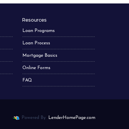
Resources
Loan Programs
Loan Process
Mortgage Basics
Online Forms
FAQ
Powered By
LenderHomePage.com