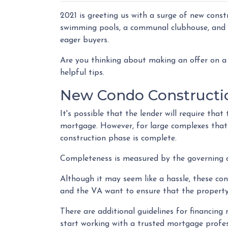
2021 is greeting us with a surge of new const
swimming pools, a communal clubhouse, and 
eager buyers.
Are you thinking about making an offer on a 
helpful tips.
New Condo Constructi
It's possible that the lender will require th
mortgage. However, for large complexes that
construction phase is complete.
Completeness is measured by the governing do
Although it may seem like a hassle, these co
and the VA want to ensure that the property
There are additional guidelines for financing n
start working with a trusted mortgage profes