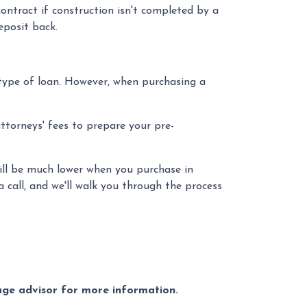
ontract if construction isn't completed by a
eposit back.
type of loan. However, when purchasing a
attorneys' fees to prepare your pre-
 will be much lower when you purchase in
 call, and we'll walk you through the process
gage advisor for more information.