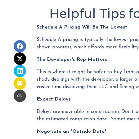
Helpful Tips 
Schedule A Pricing Will Be The Lowest
Schedule A pricing is typically the lowest pri
shown progress, which affords more flexibility
The Developer's Rep Matters
This is where it might be safer to buy from 
shady dealings with the developer, a larger o
easier time dissolving their LLC and fleeing 
Expect Delays
Delays are inevitable in construction. Don't 
the estimated completion date. Sometimes th
Negotiate an "Outside Date"