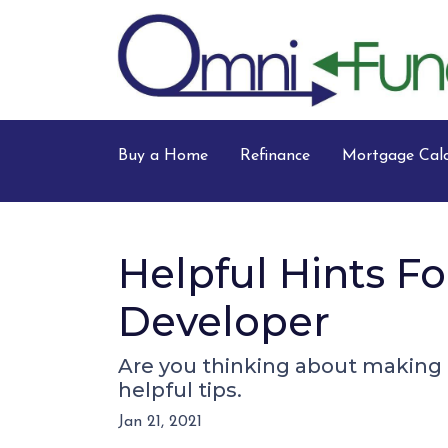
Buy a Home
Refinance
Mortgage Calc
Helpful Hints 
Developer
Are you thinking about making a
helpful tips.
Jan 21, 2021