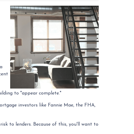
 a
cent
ilding to "appear complete."
Mortgage investors like Fannie Mae, the FHA,
isk to lenders. Because of this, you'll want to