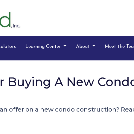
ulators
Learning Center
About
Meet the Te
For Buying A New Cond
n offer on a new condo construction? Read 