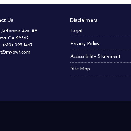
ct Us
Disclaimers
 Jefferson Ave. #E
Legal
eta, CA 92562
Privacy Policy
: (619) 993-1467
er@mybwf.com
Accessibility Statement
Site Map