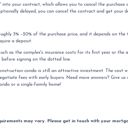
into your contract, which allows you to cancel the purchase c
ceptionally delayed, you can cancel the contract and get your d
ughly 3% –20% of the purchase price, and it depends on the 
equire a deposit.
ch as the complex's insurance costs for its first year or the 
 before signing on the dotted line.
construction condo is still an attractive investment. The cost
egotiate fees with early buyers. Need more answers? Give us a
condo or a single-family home!
equirements may vary. Please get in touch with your mort