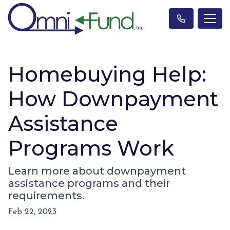
Homebuying Help:
How Downpayment
Assistance
Programs Work
Learn more about downpayment
assistance programs and their
requirements.
Feb 22, 2023