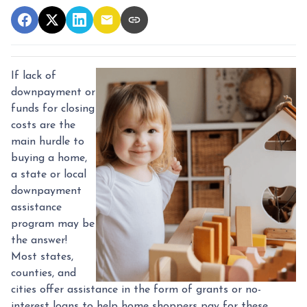
If lack of
downpayment or
funds for closing
costs are the
main hurdle to
buying a home,
a state or local
downpayment
assistance
program may be
the answer!
Most states,
counties, and
cities offer assistance in the form of grants or no-
interest loans to help home shoppers pay for these