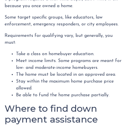
because you once owned a home.
Some target specific groups, like educators, law
enforcement, emergency responders, or city employees.
Requirements for qualifying vary, but generally, you
must:
Take a class on homebuyer education.
Meet income limits. Some programs are meant for
low- and moderate-income homebuyers.
The home must be located in an approved area.
Stay within the maximum home purchase price
allowed.
Be able to fund the home purchase partially.
Where to find down
payment assistance