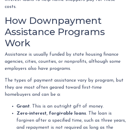
costs.
How Downpayment
Assistance Programs
Work
Assistance is usually funded by state housing finance
agencies, cities, counties, or nonprofits, although some
employers also have programs.
The types of payment assistance vary by program, but
they are most often geared toward first-time
homebuyers and can be a:
Grant
. This is an outright gift of money.
Zero-interest, forgivable loans
. The loan is
forgiven after a specified time, such as three years,
and repayment is not required as long as the