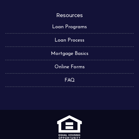
Resources
Loan Programs
Loan Process
Mortgage Basics
Online Forms
FAQ