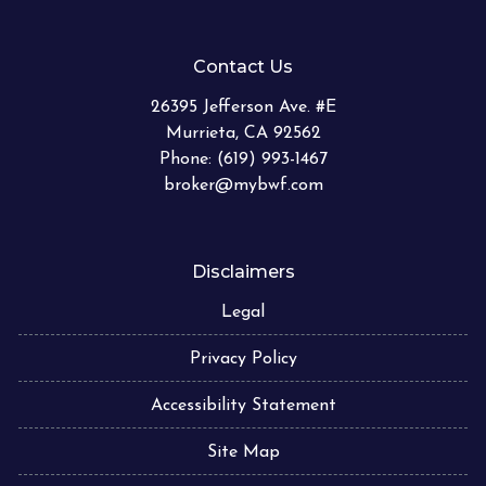
Contact Us
26395 Jefferson Ave. #E
Murrieta, CA 92562
Phone: (619) 993-1467
broker@mybwf.com
Disclaimers
Legal
Privacy Policy
Accessibility Statement
Site Map