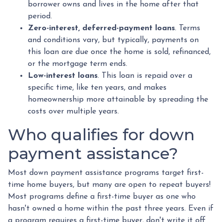
borrower owns and lives in the home after that
period.
Zero-interest, deferred-payment loans
. Terms
and conditions vary, but typically, payments on
this loan are due once the home is sold, refinanced,
or the mortgage term ends.
Low-interest loans
. This loan is repaid over a
specific time, like ten years, and makes
homeownership more attainable by spreading the
costs over multiple years.
Who qualifies for down
payment assistance?
Most down payment assistance programs target first-
time home buyers, but many are open to repeat buyers!
Most programs define a first-time buyer as one who
hasn't owned a home within the past three years. Even if
a program requires a first-time buyer, don't write it off