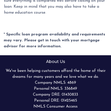
sure everything is completed well before closing on your
loan. Keep in mind that you may also have to take a
home education course.
* Specific loan program availability and requirements
may vary. Please get in touch with your mortgage
advisor for more information.
About Us
We've been helping customers afford the home of their
dreams for many years and we love what we do.
Company NMLS: 4869
Personal NMLS: 336849
Company DRE: 01430833
Personal DRE: 01425465
NMLS Consumer Access