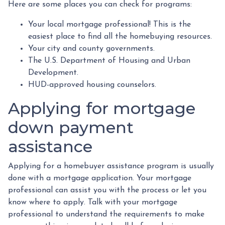
Here are some places you can check for programs:
Your local mortgage professional! This is the
easiest place to find all the homebuying resources.
Your city and county governments.
The U.S. Department of Housing and Urban
Development.
HUD-approved housing counselors.
Applying for mortgage
down payment
assistance
Applying for a homebuyer assistance program is usually
done with a mortgage application. Your mortgage
professional can assist you with the process or let you
know where to apply. Talk with your mortgage
professional to understand the requirements to make