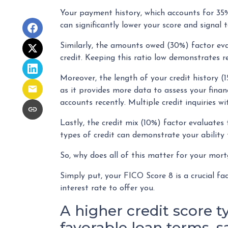
Your payment history, which accounts for 35%
can significantly lower your score and signal 
Similarly, the amounts owed (30%) factor eva
credit. Keeping this ratio low demonstrates 
Moreover, the length of your credit history (1
as it provides more data to assess your finan
accounts recently. Multiple credit inquiries wi
Lastly, the credit mix (10%) factor evaluates 
types of credit can demonstrate your ability 
So, why does all of this matter for your mor
Simply put, your FICO Score 8 is a crucial f
interest rate to offer you.
A higher credit score t
favorable loan terms, 