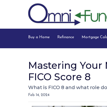
Buy a Home
Refinance
Mortgage Calc
Mastering Your 
FICO Score 8
What is FICO 8 and what role doe
Feb 14, 2024