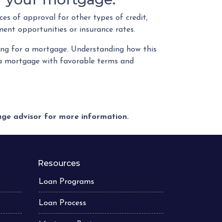
es of approval for other types of credit,
ment opportunities or insurance rates.
ying for a mortgage. Understanding how this
g a mortgage with favorable terms and
gage advisor for more information.
Resources
Loan Programs
Loan Process