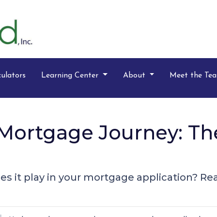
ulators
Learning Center
About
Meet the Te
Mortgage Journey: Th
s it play in your mortgage application? Read