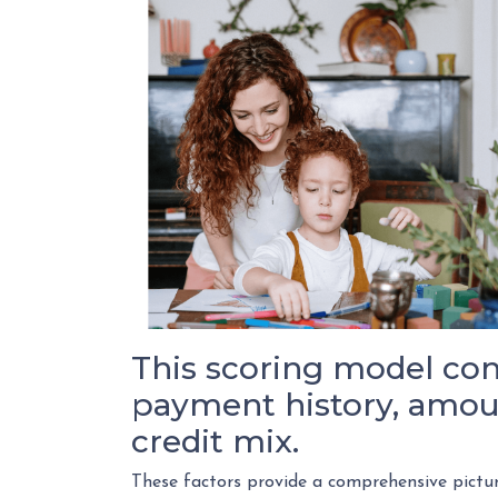
This scoring model cons
payment history, amoun
credit mix.
These factors provide a comprehensive pictur