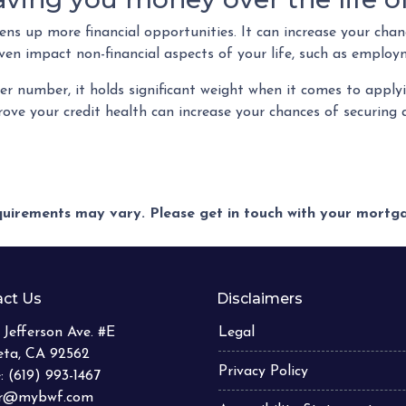
s up more financial opportunities. It can increase your chanc
ven impact non-financial aspects of your life, such as employ
r number, it holds significant weight when it comes to appl
ove your credit health can increase your chances of securin
equirements may vary. Please get in touch with your mort
ct Us
Disclaimers
 Jefferson Ave. #E
Legal
eta, CA 92562
Privacy Policy
: (619) 993-1467
er@mybwf.com