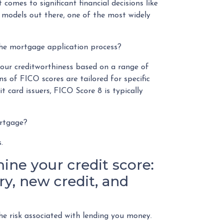
 comes to significant financial decisions like
 models out there, one of the most widely
the mortgage application process?
your creditworthiness based on a range of
ns of FICO scores are tailored for specific
t card issuers, FICO Score 8 is typically
ortgage?
s.
ine your credit score:
y, new credit, and
he risk associated with lending you money.