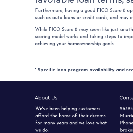
Furthermore, having a good FICO Score 8 open
such as auto loans or credit cards, and may e
While FICO Score 8 may seem like just anothe
scoring model works and taking steps to impr
achieving your homeownership goals.
* Specific loan program availability and r
About Us
Conta
We've been helping customers
26395
afford the home of their dreams
Murri
for many years and we love what
Phone
we do.
brok