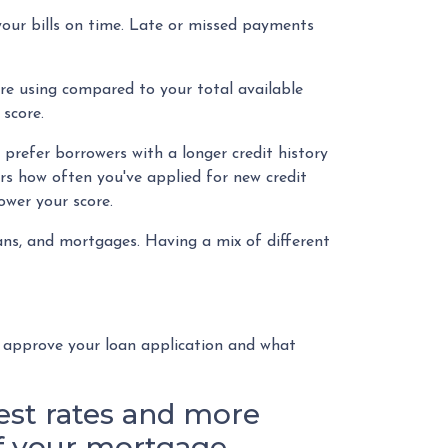
your bills on time. Late or missed payments
're using compared to your total available
score.
 prefer borrowers with a longer credit history
ers how often you've applied for new credit
lower your score.
loans, and mortgages. Having a mix of different
o approve your loan application and what
rest rates and more
of your mortgage.