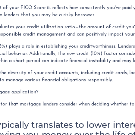
 of your FICO Score 8, reflects how consistently you've paid 
to lenders that you may be a risky borrower.
luates your credit utilization ratio—the amount of credit you
responsible credit management and can positively impact your 
5%) plays a role in establishing your creditworthiness. Lenders
cial behavior. Additionally, the new credit (10%) factor consid
thin a short period can indicate financial instability and may 
the diversity of your credit accounts, including credit cards, 
to manage various financial obligations responsibly.
tgage application?
actor that mortgage lenders consider when deciding whether t
ypically translates to lower inte
saving you money over the life 