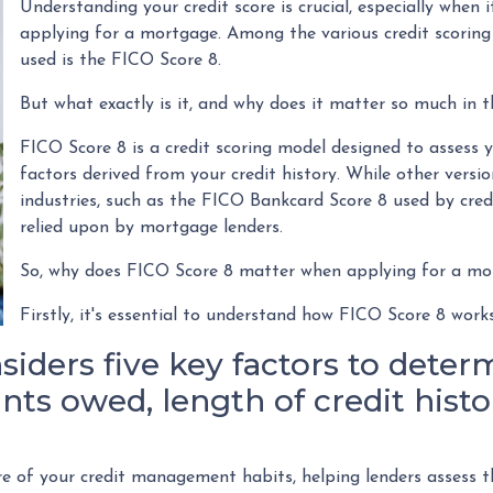
Understanding your credit score is crucial, especially when it
applying for a mortgage. Among the various credit scoring
used is the FICO Score 8.
But what exactly is it, and why does it matter so much in 
FICO Score 8 is a credit scoring model designed to assess 
factors derived from your credit history. While other versio
industries, such as the FICO Bankcard Score 8 used by credi
relied upon by mortgage lenders.
So, why does FICO Score 8 matter when applying for a m
Firstly, it's essential to understand how FICO Score 8 work
iders five key factors to determ
ts owed, length of credit histor
e of your credit management habits, helping lenders assess t