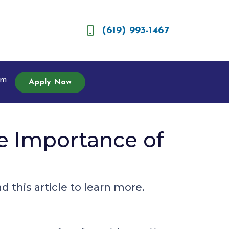
(619) 993-1467
am
Apply Now
e Importance of
 this article to learn more.