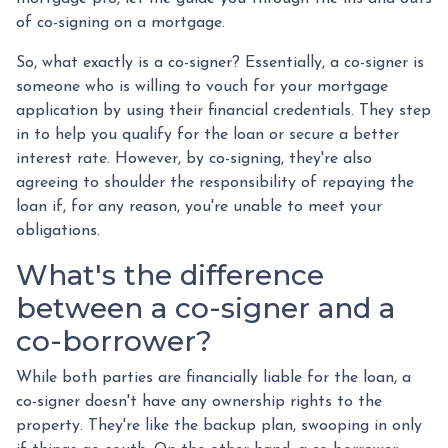
of co-signing on a mortgage.
So, what exactly is a co-signer? Essentially, a co-signer is
someone who is willing to vouch for your mortgage
application by using their financial credentials. They step
in to help you qualify for the loan or secure a better
interest rate. However, by co-signing, they're also
agreeing to shoulder the responsibility of repaying the
loan if, for any reason, you're unable to meet your
obligations.
What's the difference
between a co-signer and a
co-borrower?
While both parties are financially liable for the loan, a
co-signer doesn't have any ownership rights to the
property. They're like the backup plan, swooping in only