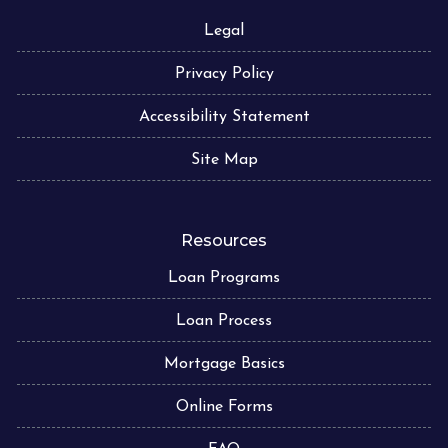
Legal
Privacy Policy
Accessibility Statement
Site Map
Resources
Loan Programs
Loan Process
Mortgage Basics
Online Forms