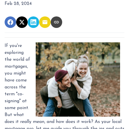
Feb 28, 2024
If you're
exploring
the world of
mortgages,
you might
have come
across the
term "co-
signing" at
some point.
But what
does it really mean, and how does it work? As your local
mortgage pro, let me guide you through the ins and outs