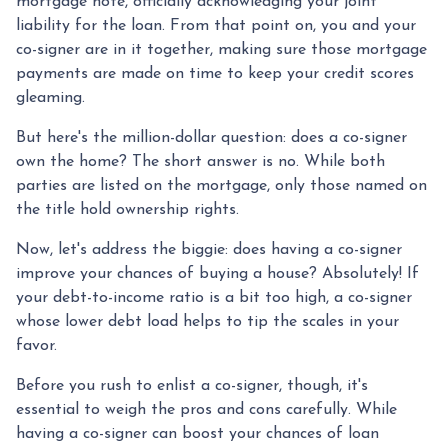
mortgage note, officially acknowledging your joint
liability for the loan. From that point on, you and your
co-signer are in it together, making sure those mortgage
payments are made on time to keep your credit scores
gleaming.
But here's the million-dollar question: does a co-signer
own the home? The short answer is no. While both
parties are listed on the mortgage, only those named on
the title hold ownership rights.
Now, let's address the biggie: does having a co-signer
improve your chances of buying a house? Absolutely! If
your debt-to-income ratio is a bit too high, a co-signer
whose lower debt load helps to tip the scales in your
favor.
Before you rush to enlist a co-signer, though, it's
essential to weigh the pros and cons carefully. While
having a co-signer can boost your chances of loan