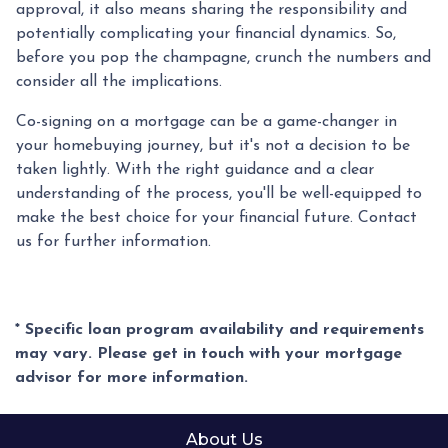
approval, it also means sharing the responsibility and
potentially complicating your financial dynamics. So,
before you pop the champagne, crunch the numbers and
consider all the implications.
Co-signing on a mortgage can be a game-changer in
your homebuying journey, but it's not a decision to be
taken lightly. With the right guidance and a clear
understanding of the process, you'll be well-equipped to
make the best choice for your financial future. Contact
us for further information.
* Specific loan program availability and requirements
may vary. Please get in touch with your mortgage
advisor for more information.
About Us