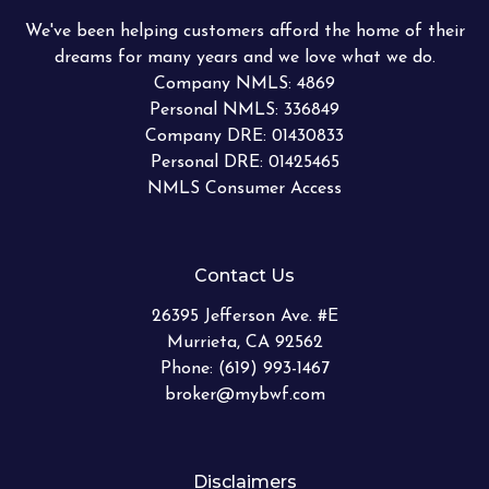
We've been helping customers afford the home of their
dreams for many years and we love what we do.
Company NMLS: 4869
Personal NMLS: 336849
Company DRE: 01430833
Personal DRE: 01425465
NMLS Consumer Access
Contact Us
26395 Jefferson Ave. #E
Murrieta, CA 92562
Phone: (619) 993-1467
broker@mybwf.com
Disclaimers