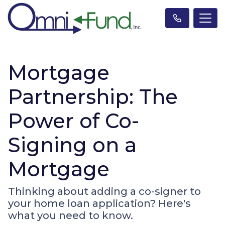
Mortgage
Partnership: The
Power of Co-
Signing on a
Mortgage
Thinking about adding a co-signer to
your home loan application? Here's
what you need to know.