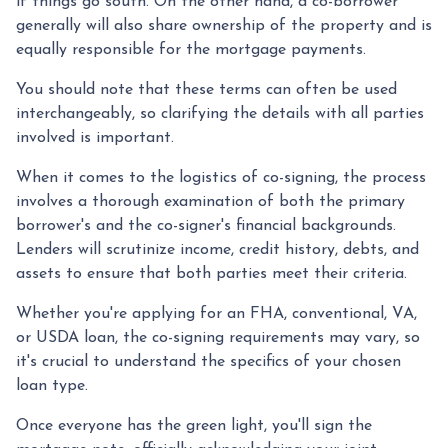
if things go south. On the other hand, a co-borrower
generally will also share ownership of the property and is
equally responsible for the mortgage payments.
You should note that these terms can often be used
interchangeably, so clarifying the details with all parties
involved is important.
When it comes to the logistics of co-signing, the process
involves a thorough examination of both the primary
borrower's and the co-signer's financial backgrounds.
Lenders will scrutinize income, credit history, debts, and
assets to ensure that both parties meet their criteria.
Whether you're applying for an FHA, conventional, VA,
or USDA loan, the co-signing requirements may vary, so
it's crucial to understand the specifics of your chosen
loan type.
Once everyone has the green light, you'll sign the