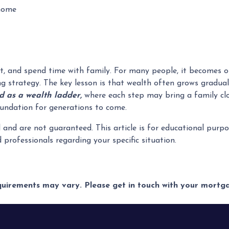
 home
t, and spend time with family. For many people, it becomes on
ng strategy. The key lesson is that wealth often grows gradual
 as a wealth ladder,
where each step may bring a family clos
 foundation for generations to come.
l and are not guaranteed. This article is for educational pur
ed professionals regarding your specific situation.
equirements may vary. Please get in touch with your mort