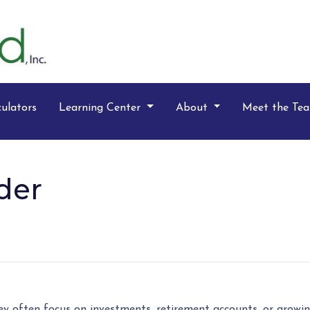
ulators
Learning Center
About
Meet the Te
der
y often focus on investments, retirement accounts, or growing