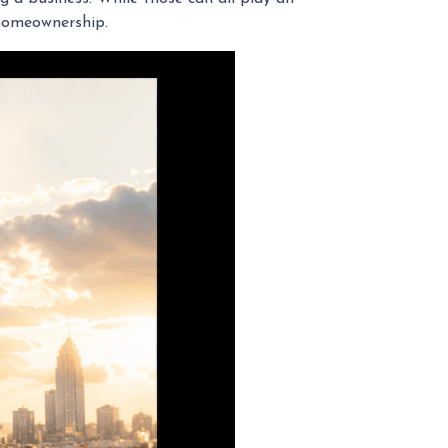
 homeownership.