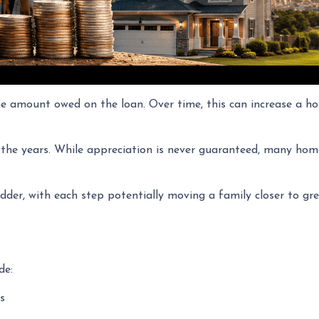
amount owed on the loan. Over time, this can increase a hom
 the years. While appreciation is never guaranteed, many hom
dder, with each step potentially moving a family closer to grea
de:
s