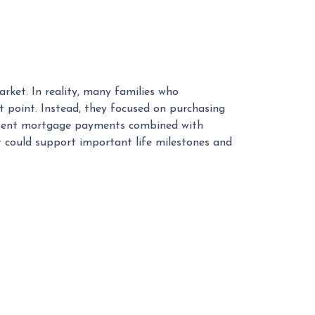
rket. In reality, many families who
 point. Instead, they focused on purchasing
sistent mortgage payments combined with
t could support important life milestones and