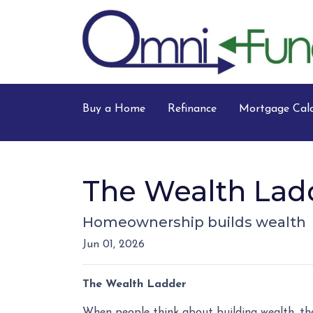
Buy a Home
Refinance
Mortgage Calc
The Wealth Lad
Homeownership builds wealth
Jun 01, 2026
The Wealth Ladder
When people think about building wealth, the