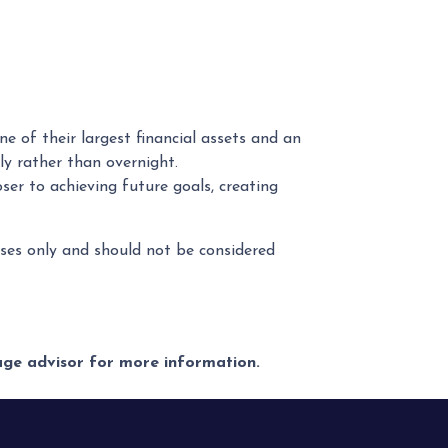
e of their largest financial assets and an
ly rather than overnight.
er to achieving future goals, creating
poses only and should not be considered
gage advisor for more information.