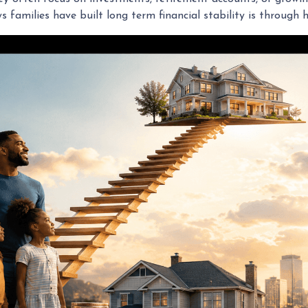
families have built long term financial stability is through