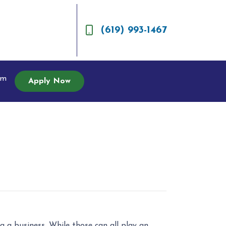
(619) 993-1467
am
Apply Now
 a business. While those can all play an