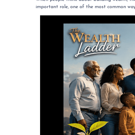
important role, one of the most common ways 