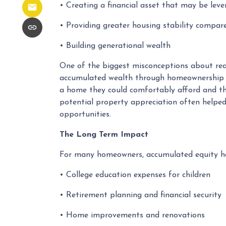
• Creating a financial asset that may be leve
• Providing greater housing stability compar
• Building generational wealth
One of the biggest misconceptions about real
accumulated wealth through homeownership did
a home they could comfortably afford and th
potential property appreciation often helped
opportunities.
The Long Term Impact
For many homeowners, accumulated equity ha
• College education expenses for children
• Retirement planning and financial security
• Home improvements and renovations