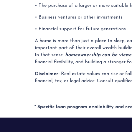
• The purchase of a larger or more suitable
• Business ventures or other investments
• Financial support for future generations
A home is more than just a place to sleep, ea
important part of their overall wealth buildi
In that sense,
homeownership can be viewed
financial flexibility, and building a stronger
Disclaimer:
Real estate values can rise or fal
financial, tax, or legal advice. Consult qualifi
* Specific loan program availability and r