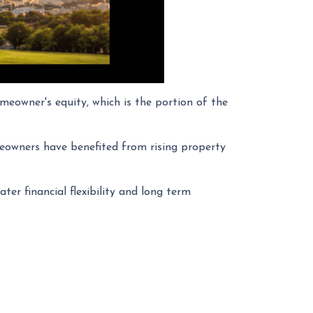
eowner's equity, which is the portion of the
eowners have benefited from rising property
ter financial flexibility and long term