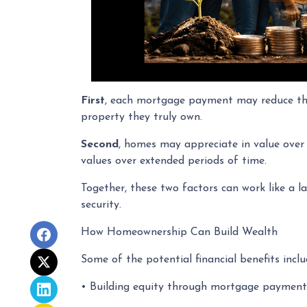
First
, each mortgage payment may reduce the 
property they truly own.
Second
, homes may appreciate in value over
values over extended periods of time.
Together, these two factors can work like a la
security.
How Homeownership Can Build Wealth
Some of the potential financial benefits inclu
• Building equity through mortgage payment