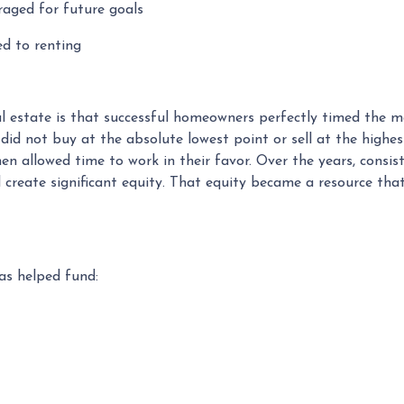
raged for future goals
ed to renting
 estate is that successful homeowners perfectly timed the ma
 not buy at the absolute lowest point or sell at the highest
en allowed time to work in their favor. Over the years, con
 create significant equity. That equity became a resource tha
s helped fund: