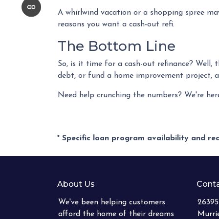
A whirlwind vacation or a shopping spree may
reasons you want a cash-out refi.
The Bottom Line
So, is it time for a cash-out refinance? Well,
debt, or fund a home improvement project, a c
Need help crunching the numbers? We're here f
* Specific loan program availability and r
About Us
Conta
We've been helping customers
26395
afford the home of their dreams
Murri