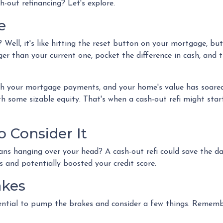
h-out refinancing? Let's explore.
e
? Well, it's like hitting the reset button on your mortgage, bu
ger than your current one, pocket the difference in cash, and 
ith your mortgage payments, and your home's value has soare
th some sizable equity. That's when a cash-out refi might star
 Consider It
oans hanging over your head? A cash-out refi could save the d
es and potentially boosted your credit score.
akes
ential to pump the brakes and consider a few things. Remember,