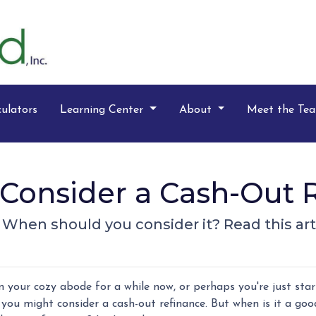
ulators
Learning Center
About
Meet the Te
Consider a Cash-Out R
? When should you consider it? Read this arti
 your cozy abode for a while now, or perhaps you're just star
you might consider a cash-out refinance. But when is it a goo