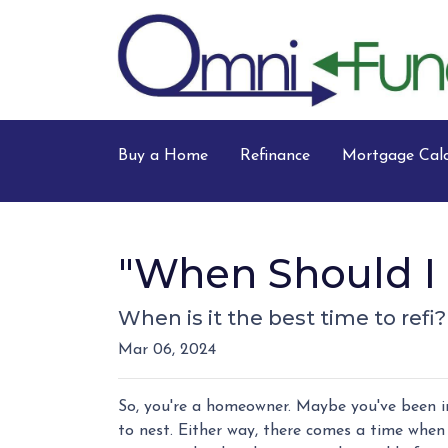
Buy a Home
Refinance
Mortgage Calc
"When Should I 
When is it the best time to refi
Mar 06, 2024
So, you're a homeowner. Maybe you've been in
to nest. Either way, there comes a time when 