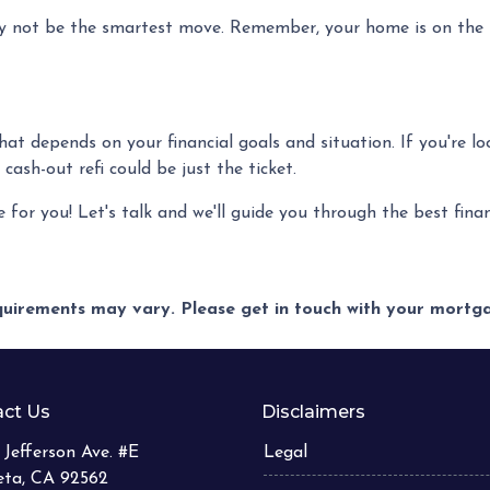
 not be the smartest move. Remember, your home is on the li
 that depends on your financial goals and situation. If you're l
ash-out refi could be just the ticket.
or you! Let's talk and we'll guide you through the best financ
equirements may vary. Please get in touch with your mort
ct Us
Disclaimers
 Jefferson Ave. #E
Legal
eta, CA 92562