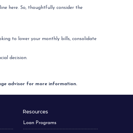
ne here. So, thoughtfully consider the
ooking to lower your monthly bills, consolidate
ial decision.
gage advisor for more information.
Resources
Loan Programs