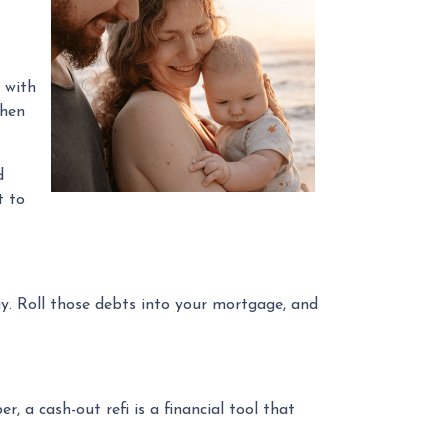
t with
then
d
t to
ay. Roll those debts into your mortgage, and
 a cash-out refi is a financial tool that