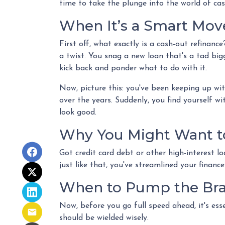
time to take the plunge into the world of cas
When It’s a Smart Mov
First off, what exactly is a cash-out refinance
a twist. You snag a new loan that's a tad big
kick back and ponder what to do with it.
Now, picture this: you've been keeping up w
over the years. Suddenly, you find yourself wi
look good.
Why You Might Want to
Got credit card debt or other high-interest l
just like that, you've streamlined your financ
When to Pump the Br
Now, before you go full speed ahead, it's ess
should be wielded wisely.