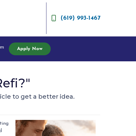
(619) 993-1467
am
Apply Now
efi?"
cle to get a better idea.
ting
d