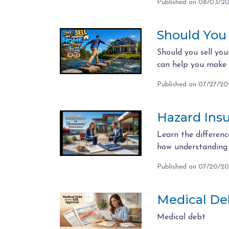
Published on 08/03/2
Should You
Should you sell you
can help you make t
Published on 07/27/2
Hazard Ins
Learn the differen
how understanding 
Published on 07/20/2
Medical Deb
Medical debt