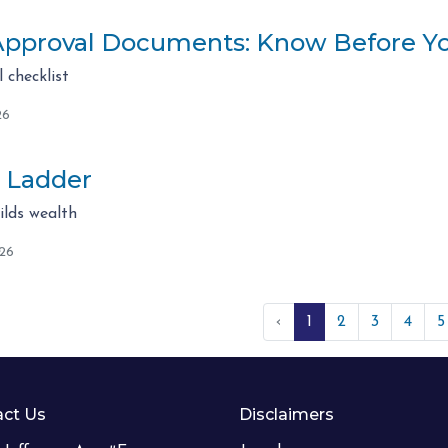
pproval Documents: Know Before Y
checklist
26
 Ladder
lds wealth
026
‹
1
2
3
4
5
ct Us
Disclaimers