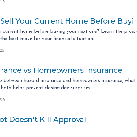
026
 Sell Your Current Home Before Buy
r current home before buying your next one? Learn the pros, c
he best move for your financial situation.
026
urance vs Homeowners Insurance
ce between hazard insurance and homeowners insurance, what l
both helps prevent closing day surprises.
026
t Doesn't Kill Approval