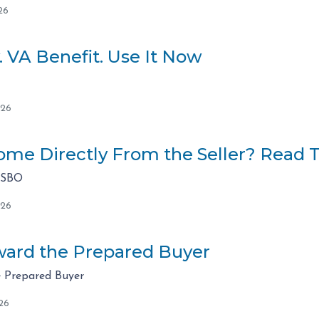
26
. VA Benefit. Use It Now
026
me Directly From the Seller? Read Th
FSBO
026
ard the Prepared Buyer
 Prepared Buyer
26