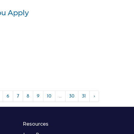
ou Apply
6
7
8
9
10
...
30
31
›
Resources