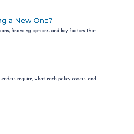
ing a New One?
ons, financing options, and key factors that
enders require, what each policy covers, and