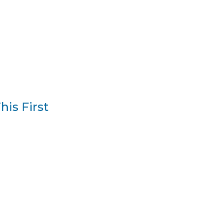
is First