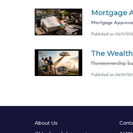
Mortgage A
Mortgage Approval 
Published on 06/11/20
The Wealth
Homeownership bui
Published on 06/01/2
About Us
Conta