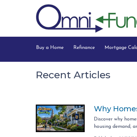
Buy a Home
Refinance
Mortgage Calc
Recent Articles
Why Homes 
Discover why homes
housing demand, an