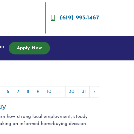
(619) 993-1467
am
Apply Now
6
7
8
9
10
...
30
31
›
uy
arn how strong local employment, steady
aking an informed homebuying decision.