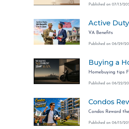
Published on 07/13/20
Active Duty
VA Benefits
Published on 06/29/2
Buying a Ho
Homebuying tips 
Published on 06/22/2
Condos Rew
Condos Reward the
Published on 06/15/20