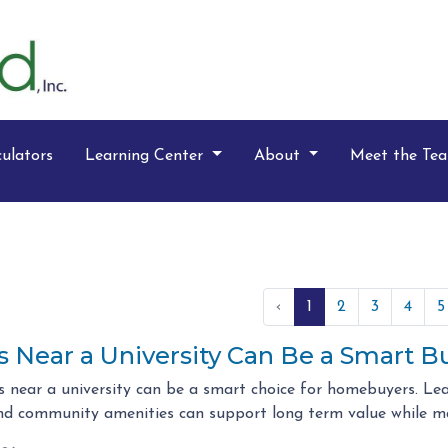
ulators
Learning Center
About
Meet the Te
‹
1
2
3
4
5
Near a University Can Be a Smart B
 near a university can be a smart choice for homebuyers. Le
d community amenities can support long term value while m